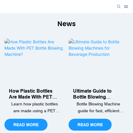
News
How Plastic Bottles
Ultimate Guide to
Are Made With PET
Bottle Blowing
Bottle Blowing
Machines for
Learn how plastic bottles
Bottle Blowing Machine
Machine?
Beverage Production
are made using a PET
guide for fast, efficient
bottle blowing machine.
beverage bottle
Our guide covers the step-
production. Learn PET
READ MORE
READ MORE
by-step process, from
bottle making, machine