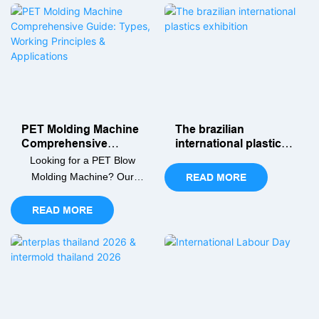
preform heating to
working, and smart
stretching and blowing.
production tips.
PET Molding Machine
The brazilian
Comprehensive
international plastics
Guide: Types, Working
exhibition
Looking for a PET Blow
Principles &
Molding Machine? Our
READ MORE
Applications
comprehensive guide
covers types, working
READ MORE
principles, and key
selection criteria to help
you find the perfect PET
bottle blowing machine for
your production line.
Discover how to boost