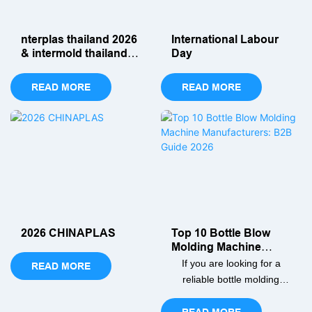
efficiency today!
nterplas thailand 2026
International Labour
& intermold thailand
Day
2026
READ MORE
READ MORE
2026 CHINAPLAS
Top 10 Bottle Blow
Molding Machine
Manufacturers: B2B
If you are looking for a
READ MORE
Guide 2026
reliable bottle molding
machine manufacturer,
then this article will help
READ MORE