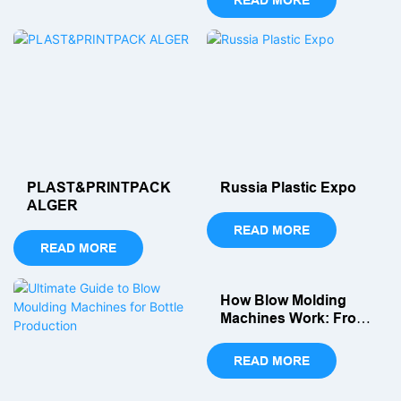
you. We have listed for you
the top 10 most popular
blow molding machine
manufacturers in 2026.
PLAST&PRINTPACK
Russia Plastic Expo
ALGER
READ MORE
READ MORE
How Blow Molding
Machines Work: From
Parison To Finished
Pet Bottle
READ MORE