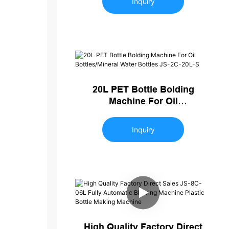
Inquiry
20L PET Bottle Bolding
Machine For Oil
Bottles/Mineral Water Bottles
JS-2C-20L-S
Inquiry
High Quality Factory Direct