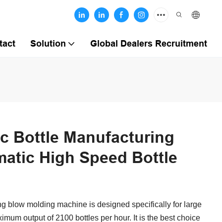
tact
Solution
Global Dealers Recruitment
ic Bottle Manufacturing
atic High Speed Bottle
g blow molding machine is designed specifically for large
mum output of 2100 bottles per hour. It is the best choice