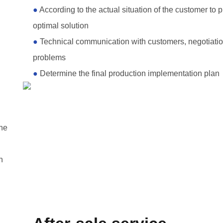
●
According to the actual situation of the customer to 
optimal solution
●
Technical communication with customers, negotiatio
problems
●
Determine the final production implementation plan
the
n