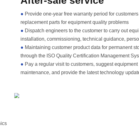
After-sale service
●
Provide one-year free warranty period for customers
replacement parts for equipment quality problems
●
Dispatch engineers to the customer to carry out equ
installation, commissioning, technical guidance, perso
●
Maintaining customer product data for permanent st
through the ISO Quality Certification Management Sy
●
Pay a regular visit to customers, suggest equipment
maintenance, and provide the latest technology updat
hics