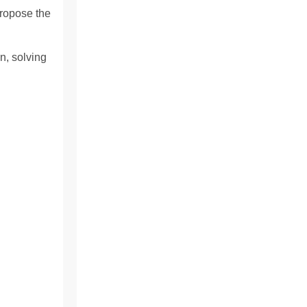
propose the
n, solving