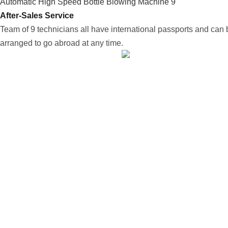
After-Sales Service
Team of 9 technicians all have international passports and can 
arranged to go abroad at any time.