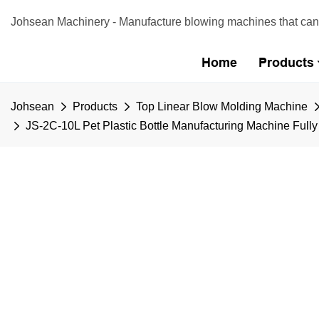
Johsean Machinery - Manufacture blowing machines that can b
Home
Products
Johsean
Products
Top Linear Blow Molding Machine
JS-2C-10L Pet Plastic Bottle Manufacturing Machine Full