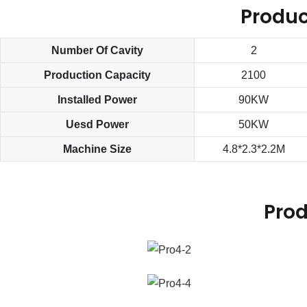
Produc
Number Of Cavity
2
Production Capacity
2100
Installed Power
90KW
Uesd Power
50KW
Machine Size
4.8*2.3*2.2M
Prod