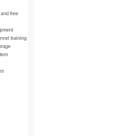
 and free
ipment
nnel training
orage
stem
es