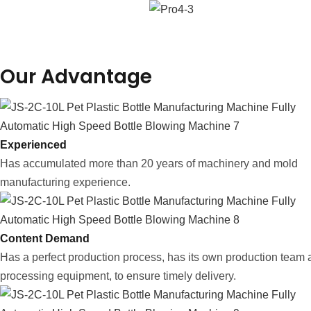
Our Advantage
Experienced
Has accumulated more than 20 years of machinery and mold
manufacturing experience.
Content Demand
Has a perfect production process, has its own production team
processing equipment, to ensure timely delivery.