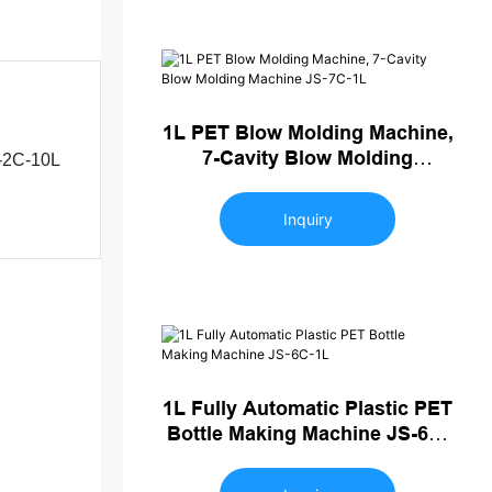
1L PET Blow Molding Machine,
7-Cavity Blow Molding
-2C-10L
Machine JS-7C-1L
Inquiry
1L Fully Automatic Plastic PET
Bottle Making Machine JS-6C-
1L