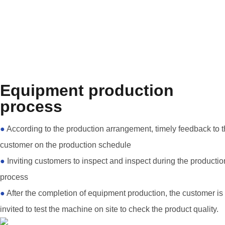
Equipment production
process
●
According to the production arrangement, timely feedback to 
customer on the production schedule
●
Inviting customers to inspect and inspect during the productio
process
●
After the completion of equipment production, the customer is
invited to test the machine on site to check the product quality.