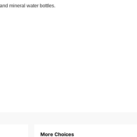
 and mineral water bottles.
More Choices