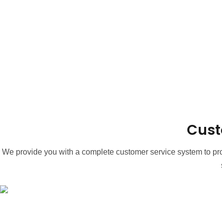
Cust
We provide you with a complete customer service system to prov