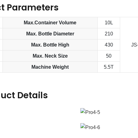
t Parameters
Max.Container Volume
10L
Max. Bottle Diameter
210
Max. Bottle High
430
JS
Max. Neck Size
50
Machine Weight
5.5T
uct Details