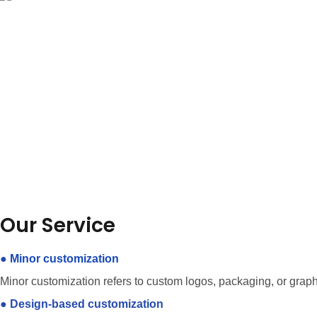
Our Service
●
Minor customization
Minor customization refers to custom logos, packaging, or grap
●
Design-based customization