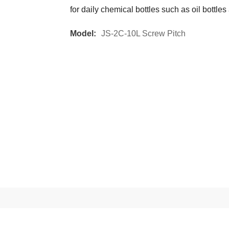
for daily chemical bottles such as oil bottles
Model:
JS-2C-10L Screw Pitch