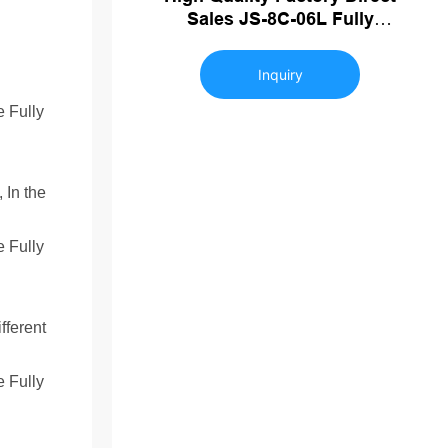
Sales JS-8C-06L Fully
Automatic Blowing Machine
Plastic Bottle Making Machine
Inquiry
 In the
fferent