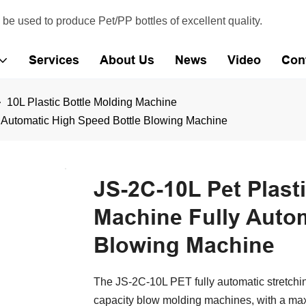
e used to produce Pet/PP bottles of excellent quality.
Services
About Us
News
Video
Con
10L Plastic Bottle Molding Machine
y Automatic High Speed Bottle Blowing Machine
JS-2C-10L Pet Plast
Machine Fully Autom
Blowing Machine
The JS-2C-10L PET fully automatic stretchin
capacity blow molding machines, with a maxi