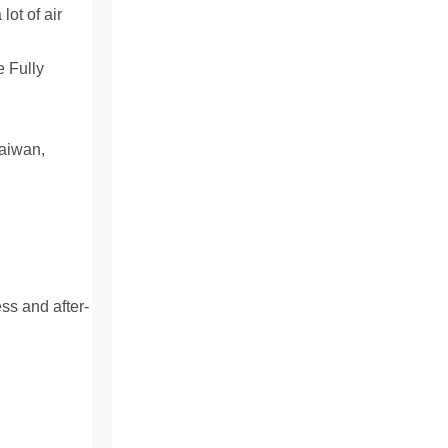
lot of air
aiwan,
ss and after-