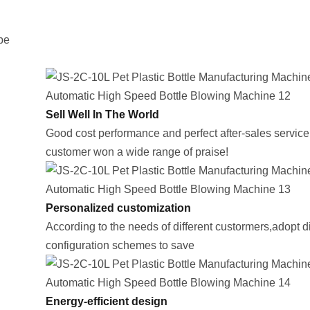
be
Sell Well In The World
Good cost performance and perfect after-sales service,
customer won a wide range of praise!
Personalized customization
According to the needs of different custormers,adopt di
configuration schemes to save
Energy-efficient design