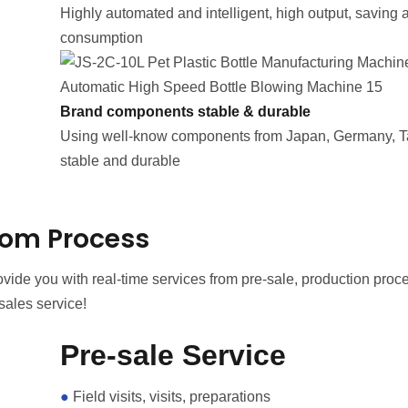
Highly automated and intelligent, high output, saving a 
consumption
Brand components stable & durable
Using well-know components from Japan, Germany, T
stable and durable
om Process
ide you with real-time services from pre-sale, production proce
sales service!
Pre-sale Service
●
Field visits, visits, preparations