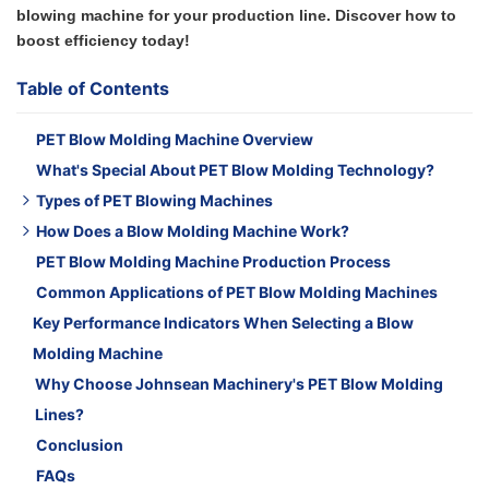
blowing machine for your production line. Discover how to
boost efficiency today!
Table of Contents
PET Blow Molding Machine Overview
What's Special About PET Blow Molding Technology?
Types of PET Blowing Machines
How Does a Blow Molding Machine Work?
1. Linear PET Blow Molding Machine
PET Blow Molding Machine Production Process
2. Fully Automatic PET Blow Molding Machine
Step 1: Plastic Melting & Extrusion / Injection
Common Applications of PET Blow Molding Machines
3. Semi-Automatic PET Blow Moulding Machine
Step 2: Parison or Preform Formation
Key Performance Indicators When Selecting a Blow
Step 3: Mold Clamping and Air Inflation
Molding Machine
Step 4: Cooling and Ejection
Why Choose Johnsean Machinery's PET Blow Molding
Lines?
Conclusion
FAQs