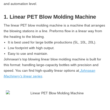
and automation level.
1. Linear PET Blow Molding Machine
The linear PET blow molding machine is a machine that arranges
the blowing stations in a line. Preforms flow in a linear way from
the heating to the blowing.
It is best used for large bottle productions (5L, 10L, 20L).
Low footprint with high output.
Easy to use and maintain.
Johnsean's top blowing linear blow molding machine is built for
this format: handling large-capacity bottles with precision and
speed. You can find high-quality linear options at
Johnsean
Machinery’s linear series
.