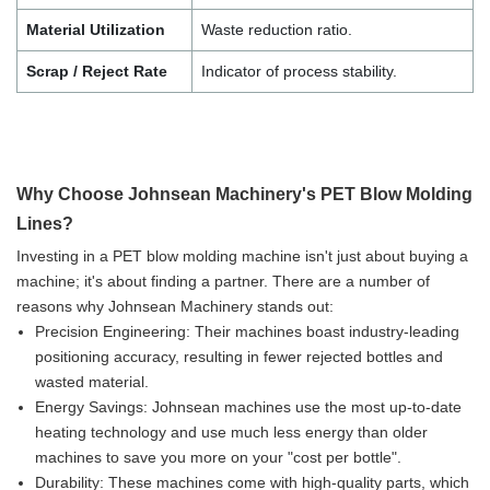
Material Utilization
Waste reduction ratio.
Scrap / Reject Rate
Indicator of process stability.
Why Choose Johnsean Machinery's PET Blow Molding
Lines?
Investing in a PET blow molding machine isn't just about buying a
machine; it's about finding a partner. There are a number of
reasons why Johnsean Machinery stands out:
Precision Engineering: Their machines boast industry-leading
positioning accuracy, resulting in fewer rejected bottles and
wasted material.
Energy Savings: Johnsean machines use the most up-to-date
heating technology and use much less energy than older
machines to save you more on your "cost per bottle".
Durability: These machines come with high-quality parts, which