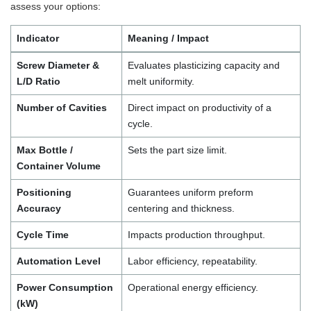
assess your options:
Indicator
Meaning / Impact
Screw Diameter &
Evaluates plasticizing capacity and
L/D Ratio
melt uniformity.
Number of Cavities
Direct impact on productivity of a
cycle.
Max Bottle /
Sets the part size limit.
Container Volume
Positioning
Guarantees uniform preform
Accuracy
centering and thickness.
Cycle Time
Impacts production throughput.
Automation Level
Labor efficiency, repeatability.
Power Consumption
Operational energy efficiency.
(kW)