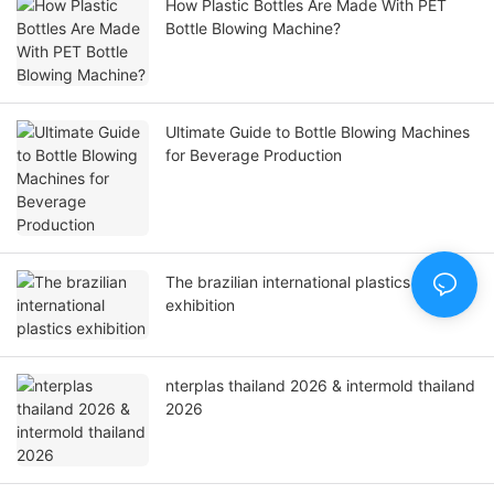
How Plastic Bottles Are Made With PET
Bottle Blowing Machine?
Ultimate Guide to Bottle Blowing Machines
for Beverage Production
The brazilian international plastics
exhibition
nterplas thailand 2026 & intermold thailand
2026