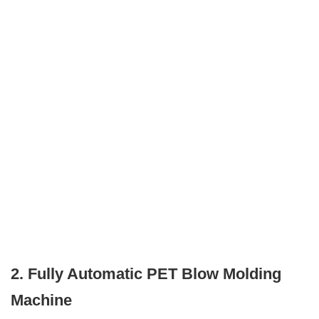
2. Fully Automatic PET Blow Molding
Machine