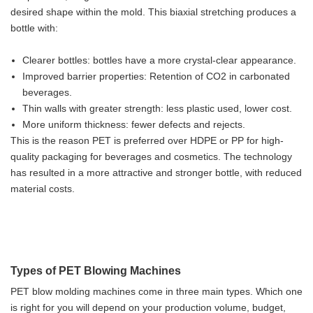
desired shape within the mold. This biaxial stretching produces a
bottle with:
Clearer bottles: bottles have a more crystal-clear appearance.
Improved barrier properties: Retention of CO2 in carbonated
beverages.
Thin walls with greater strength: less plastic used, lower cost.
More uniform thickness: fewer defects and rejects.
This is the reason PET is preferred over HDPE or PP for high-
quality packaging for beverages and cosmetics. The technology
has resulted in a more attractive and stronger bottle, with reduced
material costs.
Types of PET Blowing Machines
PET blow molding machines come in three main types. Which one
is right for you will depend on your production volume, budget,