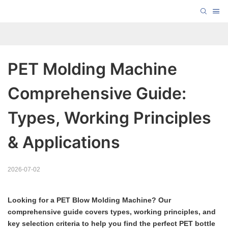
PET Molding Machine 
Comprehensive Guide: 
Types, Working Principles 
& Applications
2026-07-02
Looking for a PET Blow Molding Machine? Our
comprehensive guide covers types, working principles, and
key selection criteria to help you find the perfect PET bottle