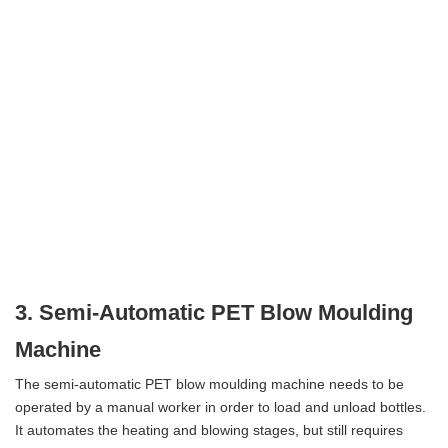
3. Semi-Automatic PET Blow Moulding
Machine
The semi-automatic PET blow moulding machine needs to be
operated by a manual worker in order to load and unload bottles.
It automates the heating and blowing stages, but still requires