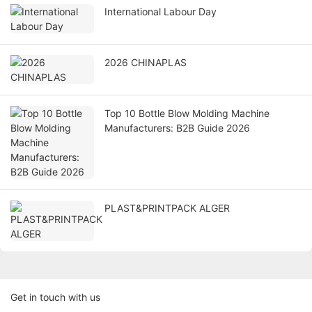
International Labour Day
2026 CHINAPLAS
Top 10 Bottle Blow Molding Machine
Manufacturers: B2B Guide 2026
PLAST&PRINTPACK ALGER
Get in touch with us