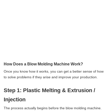
How Does a Blow Molding Machine Work?
Once you know how it works, you can get a better sense of how
to solve problems if they arise and improve your production.
Step 1: Plastic Melting & Extrusion /
Injection
The process actually begins before the blow molding machine.