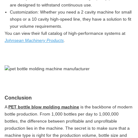
are designed to withstand continuous use.
Customization: Whether you need a 2 cavity machine for small
shops or a 10 cavity high-speed line, they have a solution to fit
your volume requirements.
You can view their full catalog of high-performance systems at
Johnsean Machinery Products
.
Conclusion
A
PET bottle blow molding machine
is the backbone of modern
bottle production. From 1,000 bottles per day to 1,000,000
bottles, the difference between profitable and unprofitable
production lies in the machine. The secret is to make sure that a
machine type is right for the production volume, bottle size and