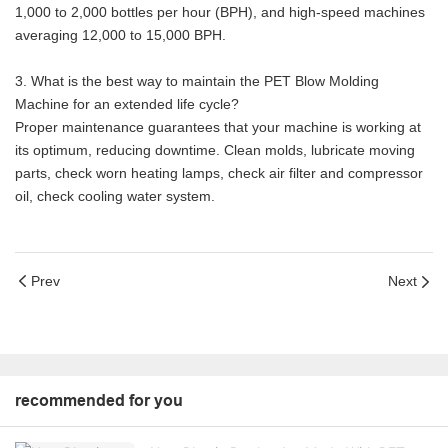
1,000 to 2,000 bottles per hour (BPH), and high-speed machines
averaging 12,000 to 15,000 BPH.
3. What is the best way to maintain the PET Blow Molding
Machine for an extended life cycle?
Proper maintenance guarantees that your machine is working at
its optimum, reducing downtime. Clean molds, lubricate moving
parts, check worn heating lamps, check air filter and compressor
oil, check cooling water system.
Prev
Next
recommended for you