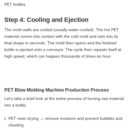
PET bottles.
Step 4: Cooling and Ejection
The mold walls are cooled (usually water-cooled). The hot PET
material comes into contact with the cold mold and sets into its
final shape in seconds. The mold then opens and the finished
bottle is ejected onto a conveyor. The cycle then repeats itself at
high speed, which can happen thousands of times an hour.
PET Blow Molding Machine Production Process
Let's take a brief look at the entire process of turning raw material
into a bottle:
PET resin drying → remove moisture and prevent bubbles and
clouding.