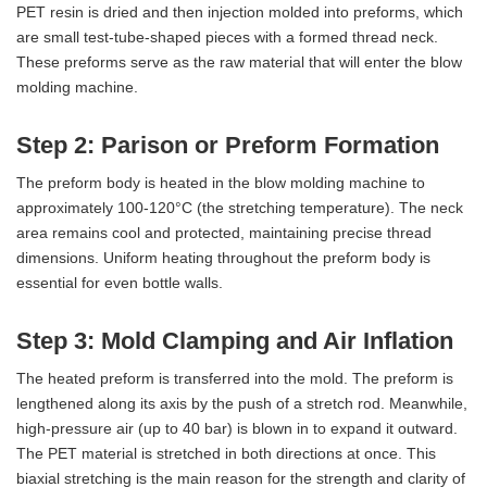
PET resin is dried and then injection molded into preforms, which
are small test-tube-shaped pieces with a formed thread neck.
These preforms serve as the raw material that will enter the blow
molding machine.
Step 2: Parison or Preform Formation
The preform body is heated in the blow molding machine to
approximately 100-120°C (the stretching temperature). The neck
area remains cool and protected, maintaining precise thread
dimensions. Uniform heating throughout the preform body is
essential for even bottle walls.
Step 3: Mold Clamping and Air Inflation
The heated preform is transferred into the mold. The preform is
lengthened along its axis by the push of a stretch rod. Meanwhile,
high-pressure air (up to 40 bar) is blown in to expand it outward.
The PET material is stretched in both directions at once. This
biaxial stretching is the main reason for the strength and clarity of