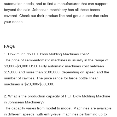
automation needs, and to find a manufacturer that can support
beyond the sale. Johnsean machinery has all these bases
covered. Check out their product line and get a quote that suits
your needs.
FAQs
1. How much do PET Blow Molding Machines cost?
The price of semi-automatic machines is usually in the range of
$3,000-$8,000 USD. Fully automatic machines cost between
$15,000 and more than $100,000, depending on speed and the
number of cavities. The price range for large bottle linear
machines is $20,000-$60,000.
2. What is the production capacity of PET Blow Molding Machine
in Johnsean Machinery?
The capacity varies from model to model. Machines are available
in different speeds, with entry-level machines performing up to