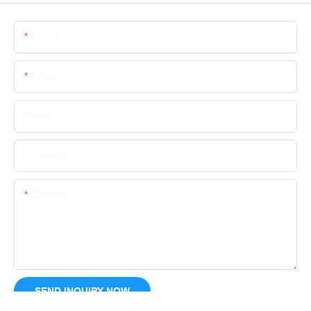
Name
Email
Phone
Company
Content
SEND INQUIRY NOW