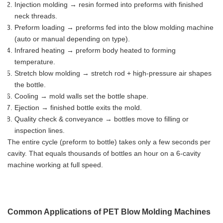
Injection molding → resin formed into preforms with finished
neck threads.
Preform loading → preforms fed into the blow molding machine
(auto or manual depending on type).
Infrared heating → preform body heated to forming
temperature.
Stretch blow molding → stretch rod + high-pressure air shapes
the bottle.
Cooling → mold walls set the bottle shape.
Ejection → finished bottle exits the mold.
Quality check & conveyance → bottles move to filling or
inspection lines.
The entire cycle (preform to bottle) takes only a few seconds per
cavity. That equals thousands of bottles an hour on a 6-cavity
machine working at full speed.
Common Applications of PET Blow Molding Machines