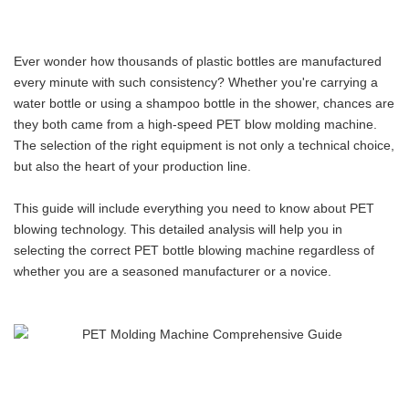
Ever wonder how thousands of plastic bottles are manufactured
every minute with such consistency? Whether you're carrying a
water bottle or using a shampoo bottle in the shower, chances are
they both came from a high-speed PET blow molding machine.
The selection of the right equipment is not only a technical choice,
but also the heart of your production line.
This guide will include everything you need to know about PET
blowing technology. This detailed analysis will help you in
selecting the correct PET bottle blowing machine regardless of
whether you are a seasoned manufacturer or a novice.