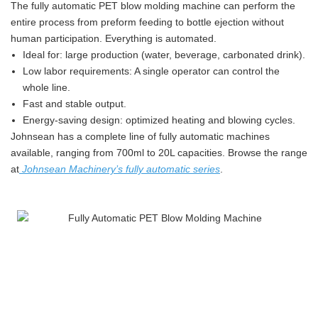
The fully automatic PET blow molding machine can perform the
entire process from preform feeding to bottle ejection without
human participation. Everything is automated.
Ideal for: large production (water, beverage, carbonated drink).
Low labor requirements: A single operator can control the
whole line.
Fast and stable output.
Energy-saving design: optimized heating and blowing cycles.
Johnsean has a complete line of fully automatic machines
available, ranging from 700ml to 20L capacities. Browse the range
at
Johnsean Machinery’s fully automatic series
.