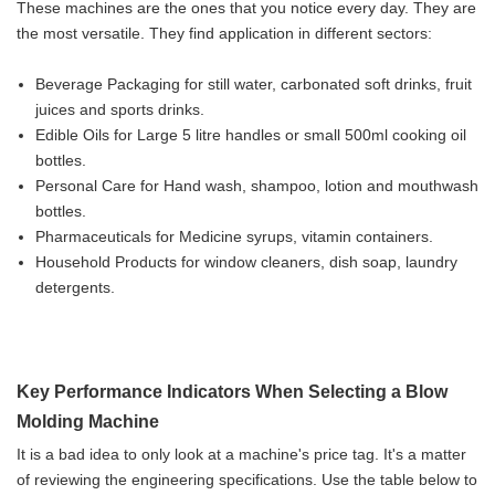
These machines are the ones that you notice every day. They are
the most versatile. They find application in different sectors:
Beverage Packaging for still water, carbonated soft drinks, fruit
juices and sports drinks.
Edible Oils for Large 5 litre handles or small 500ml cooking oil
bottles.
Personal Care for Hand wash, shampoo, lotion and mouthwash
bottles.
Pharmaceuticals for Medicine syrups, vitamin containers.
Household Products for window cleaners, dish soap, laundry
detergents.
Key Performance Indicators When Selecting a Blow
Molding Machine
It is a bad idea to only look at a machine's price tag. It's a matter
of reviewing the engineering specifications. Use the table below to