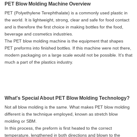
PET Blow Molding Machine Overview
PET (Polyethylene Terephthalate) is a commonly used plastic in
the world. It is lightweight, strong, clear and safe for food contact
and is therefore the first choice in making bottles for the food,
beverage and cosmetics industries.
The PET blow molding machine is the equipment that shapes
PET preforms into finished bottles. If this machine were not there,
modern packaging on a large scale would not be possible. It's that
much a part of the plastics industry.
What's Special About PET Blow Molding Technology?
Not all blow molding is the same. What makes PET blow molding
different is the technique employed, known as stretch blow
molding or SBM.
In this process, the preform is first heated to the correct
temperature, lengthened in both directions and blown to the