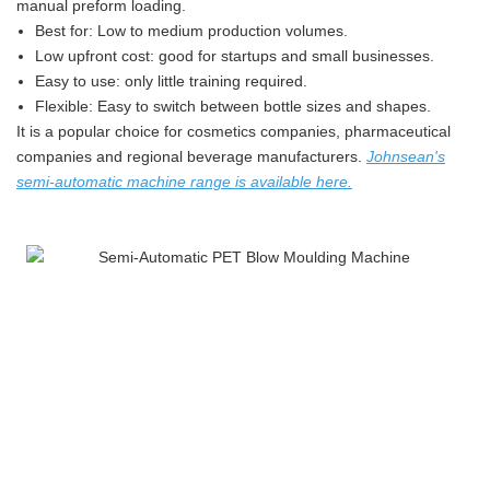
manual preform loading.
Best for: Low to medium production volumes.
Low upfront cost: good for startups and small businesses.
Easy to use: only little training required.
Flexible: Easy to switch between bottle sizes and shapes.
It is a popular choice for cosmetics companies, pharmaceutical
companies and regional beverage manufacturers.
Johnsean's
semi-automatic machine range is available here
.